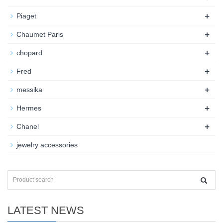
+
Piaget
+
Chaumet Paris
+
chopard
+
Fred
+
messika
+
Hermes
+
Chanel
jewelry accessories
LATEST NEWS