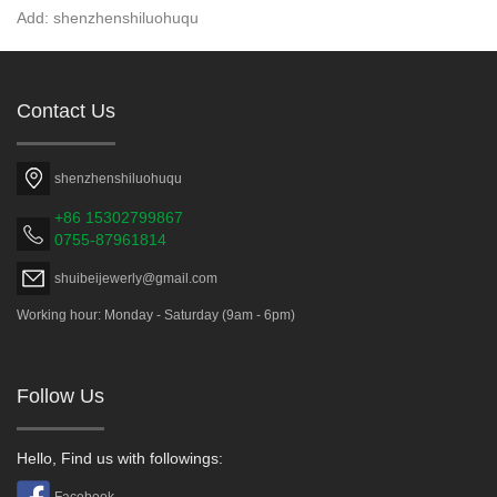
Add: shenzhenshiluohuqu
Contact Us
shenzhenshiluohuqu
+86 15302799867
0755-87961814
shuibeijewerly@gmail.com
Working hour: Monday - Saturday (9am - 6pm)
Follow Us
Hello, Find us with followings:
Facebook