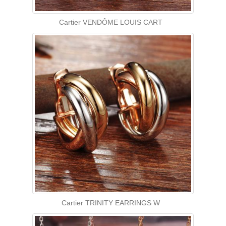
Cartier VENDÔME LOUIS CART
Cartier TRINITY EARRINGS W