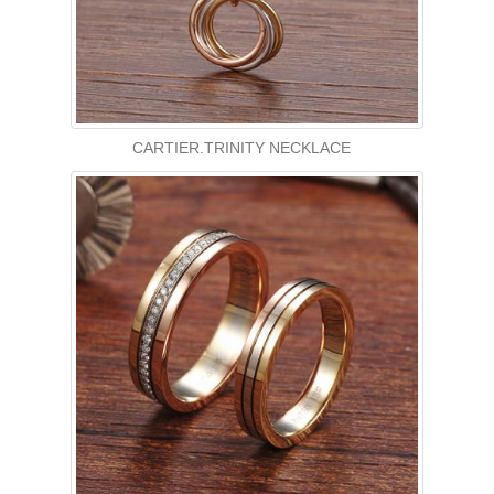
CARTIER.TRINITY NECKLACE