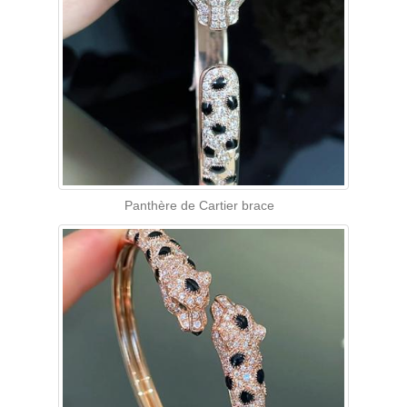
Panthère de Cartier brace