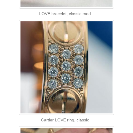
LOVE bracelet, classic mod
Cartier LOVE ring, classic