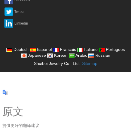
Twitter
Linkedin
Deutsch
Espanol
Francais
Italiano
Portugues
Japanese
Korean
Arabic
Russian
Shuibei Jewelry Co., Ltd.
Sitemap
原文
提供更好的翻译建议