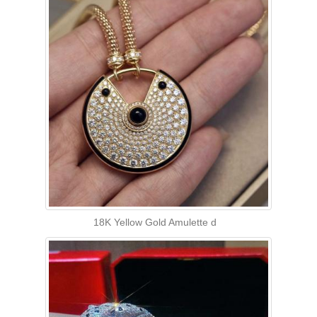
18K Yellow Gold Amulette d