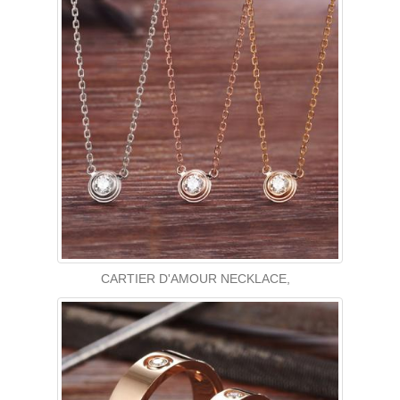
CARTIER D'AMOUR NECKLACE,