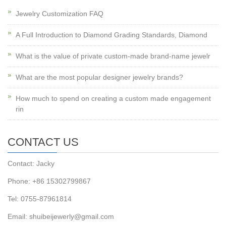
Jewelry Customization FAQ
A Full Introduction to Diamond Grading Standards, Diamond
What is the value of private custom-made brand-name jewelr
What are the most popular designer jewelry brands?
How much to spend on creating a custom made engagement
rin
CONTACT US
Contact: Jacky
Phone: +86 15302799867
Tel: 0755-87961814
Email: shuibeijewerly@gmail.com