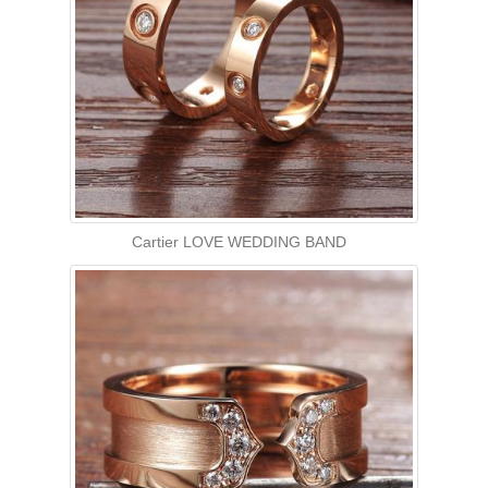
Cartier LOVE WEDDING BAND