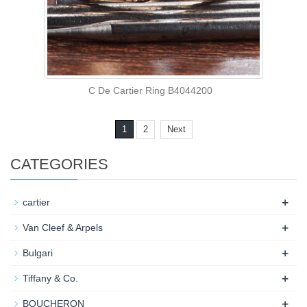
C De Cartier Ring B4044200
1
2
Next
CATEGORIES
+
cartier
+
Van Cleef & Arpels
+
Bulgari
+
Tiffany & Co.
+
BOUCHERON