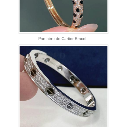
Panthère de Cartier Bracel