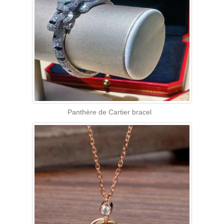
Panthère de Cartier bracel