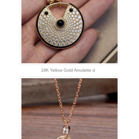
18K Yellow Gold Amulette d