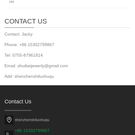
rin
CONTACT US
Contact: Jacky
Phone: +86 15302799867
Tel: 0755-87961814
Email: shuibeijewerly@gmail.com
Add: shenzhenshiluohuqu
Contact Us
shenzhenshiluohuqu
+86 15302799867