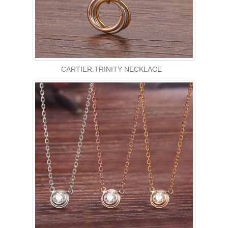
CARTIER.TRINITY NECKLACE