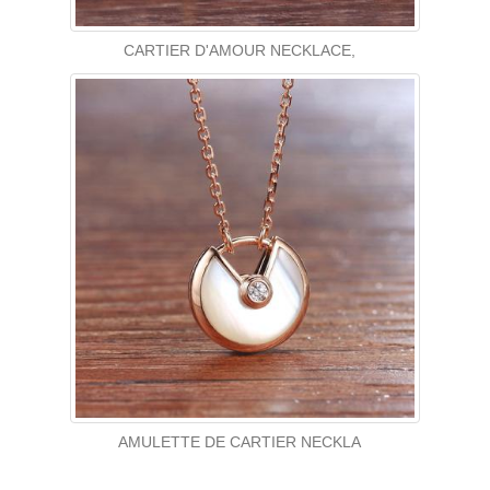
CARTIER D'AMOUR NECKLACE,
AMULETTE DE CARTIER NECKLA