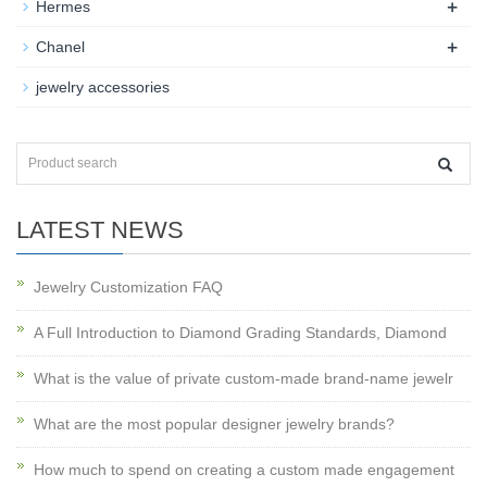
+
Hermes
+
Chanel
jewelry accessories
LATEST NEWS
Jewelry Customization FAQ
A Full Introduction to Diamond Grading Standards, Diamond
What is the value of private custom-made brand-name jewelr
What are the most popular designer jewelry brands?
How much to spend on creating a custom made engagement