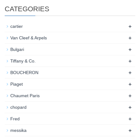
CATEGORIES
+
cartier
+
Van Cleef & Arpels
+
Bulgari
+
Tiffany & Co.
+
BOUCHERON
+
Piaget
+
Chaumet Paris
+
chopard
+
Fred
+
messika