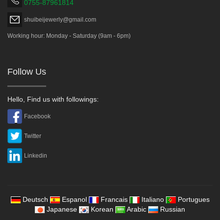
0755-87961814
shuibeijewerly@gmail.com
Working hour: Monday - Saturday (9am - 6pm)
Follow Us
Hello, Find us with followings:
Facebook
Twitter
Linkedin
Deutsch
Espanol
Francais
Italiano
Portugues
Japanese
Korean
Arabic
Russian