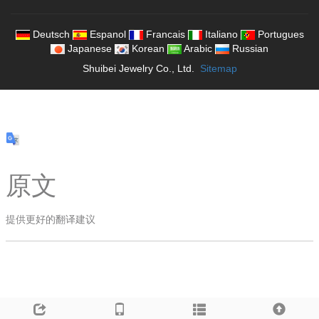
Deutsch
Espanol
Francais
Italiano
Portugues
Japanese
Korean
Arabic
Russian
Shuibei Jewelry Co., Ltd.
Sitemap
原文
提供更好的翻译建议