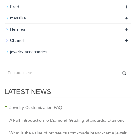
+
Fred
+
messika
+
Hermes
+
Chanel
jewelry accessories
LATEST NEWS
Jewelry Customization FAQ
A Full Introduction to Diamond Grading Standards, Diamond
What is the value of private custom-made brand-name jewelr