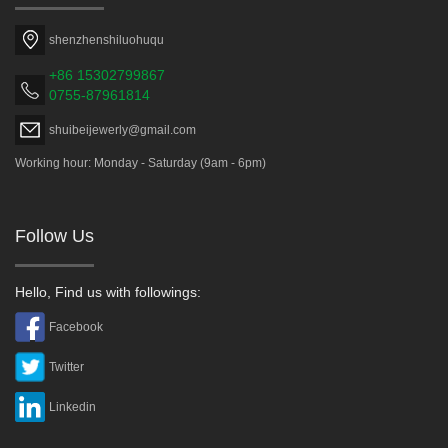
shenzhenshiluohuqu
+86 15302799867
0755-87961814
shuibeijewerly@gmail.com
Working hour: Monday - Saturday (9am - 6pm)
Follow Us
Hello, Find us with followings:
Facebook
Twitter
Linkedin