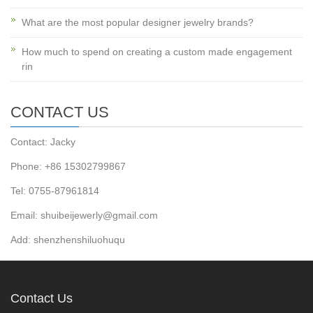
What are the most popular designer jewelry brands?
How much to spend on creating a custom made engagement
rin
CONTACT US
Contact: Jacky
Phone: +86 15302799867
Tel: 0755-87961814
Email: shuibeijewerly@gmail.com
Add: shenzhenshiluohuqu
Contact Us