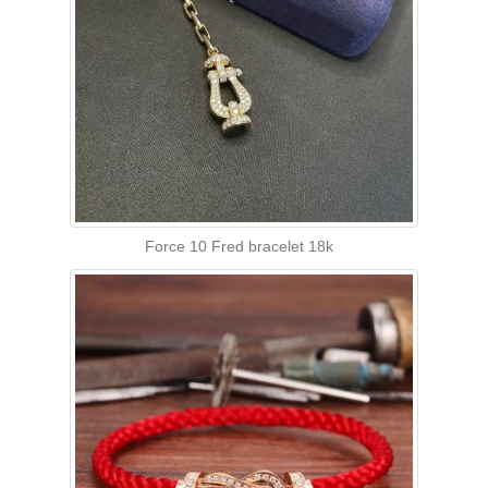
Force 10 Fred bracelet 18k