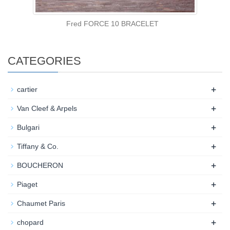
Fred FORCE 10 BRACELET
CATEGORIES
+
cartier
+
Van Cleef & Arpels
+
Bulgari
+
Tiffany & Co.
+
BOUCHERON
+
Piaget
+
Chaumet Paris
+
chopard