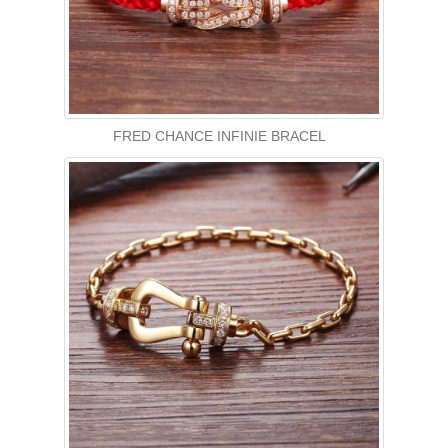
FRED CHANCE INFINIE BRACEL