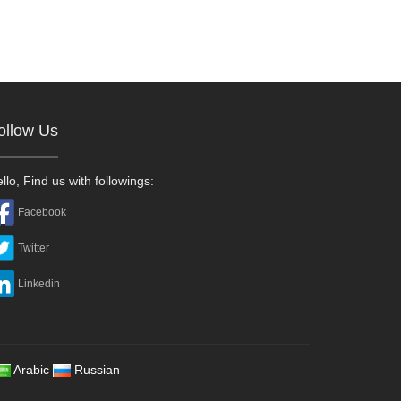
ollow Us
llo, Find us with followings:
Facebook
Twitter
Linkedin
Arabic
Russian