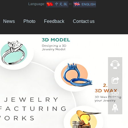
Language:
∷
News
Photo
Feedback
Contact us