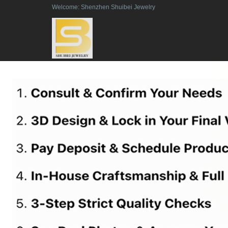
Welcome: Shenzhen Shuibei Jewelry