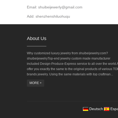
Email: shuibeijewerly@gmail.com
Add: shenzhenshiluohuqu
About Us
Why customized luxury jewelry from shuibeijewelry.com?
shuibeijewelryTop-end jewelry custom made manufacturer
included Design-Produce-Express service to all over the world.A
offer you exactly the same to the original products of various TO
brands jewelry. Using the same materials with top craftman...
MORE +
Deutsch
Espa