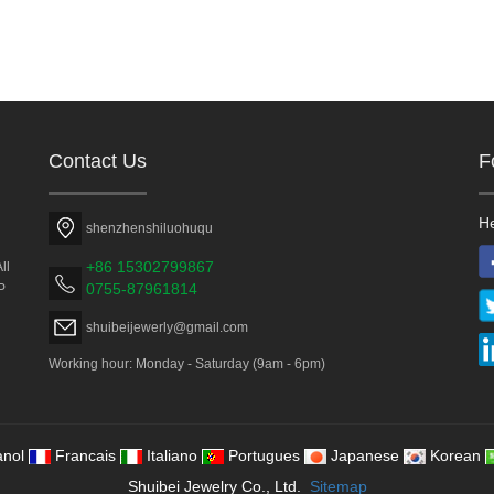
Contact Us
F
He
shenzhenshiluohuqu
+86 15302799867
ll
0755-87961814
P
shuibeijewerly@gmail.com
Working hour: Monday - Saturday (9am - 6pm)
nol
Francais
Italiano
Portugues
Japanese
Korean
Shuibei Jewelry Co., Ltd.
Sitemap