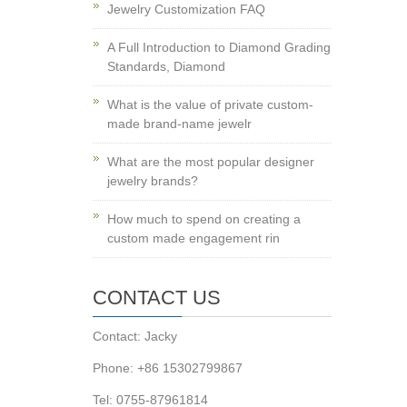
Jewelry Customization FAQ
A Full Introduction to Diamond Grading
Standards, Diamond
What is the value of private custom-
made brand-name jewelr
What are the most popular designer
jewelry brands?
How much to spend on creating a
custom made engagement rin
CONTACT US
Contact: Jacky
Phone: +86 15302799867
Tel: 0755-87961814