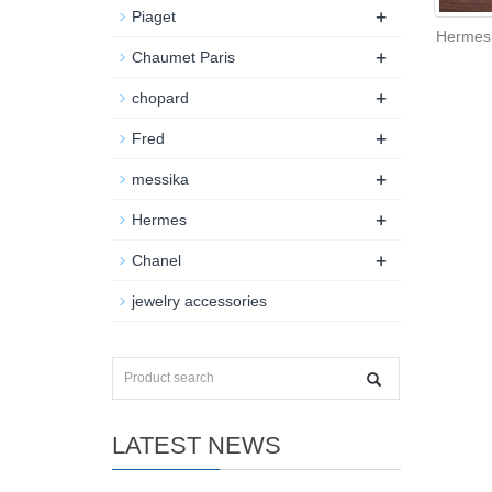
+
Piaget
Hermes 
+
Chaumet Paris
+
chopard
+
Fred
+
messika
+
Hermes
+
Chanel
jewelry accessories
LATEST NEWS