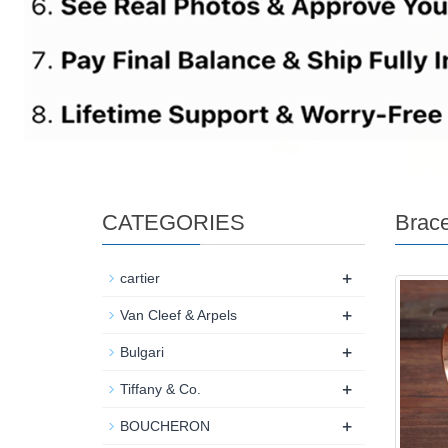
CATEGORIES
Brace
+
cartier
+
Van Cleef & Arpels
+
Bulgari
+
Tiffany & Co.
+
BOUCHERON