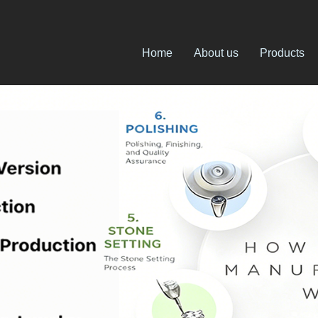
Home
About us
Products