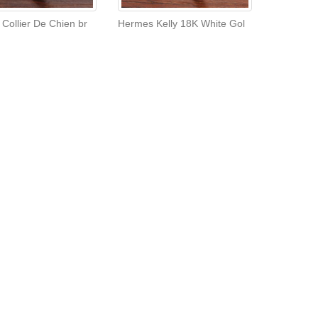
Collier De Chien br
Hermes Kelly 18K White Gol