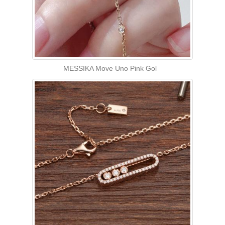
MESSIKA Move Uno Pink Gol