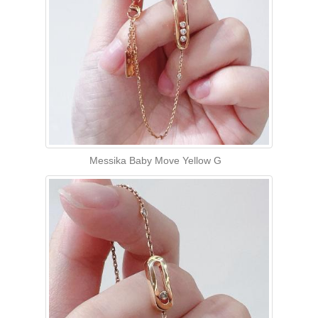
Messika Baby Move Yellow G