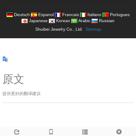
Deutsch
Espanol
Francais
Italiano
Portugues
Japanese
Korean
Arabic
Russian
Shuibei Jewelry Co., Ltd.
Sitemap
原文
提供更好的翻译建议