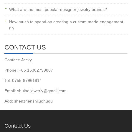
What are the most popular designer jewelry brands?
How much to spend on creating a custom made engagement
rin
CONTACT US
Contact: Jacky
Phone: +86 15302799867
Tel: 0755-87961814
Email: shuibeijewerly@gmail.com
Add: shenzhenshiluohuqu
Contact Us