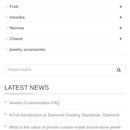
+
Fred
+
messika
+
Hermes
+
Chanel
jewelry accessories
LATEST NEWS
Jewelry Customization FAQ
A Full Introduction to Diamond Grading Standards, Diamond
What is the value of private custom-made brand-name jewelr