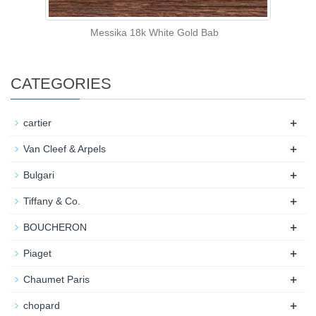
Messika 18k White Gold Bab
CATEGORIES
+
cartier
+
Van Cleef & Arpels
+
Bulgari
+
Tiffany & Co.
+
BOUCHERON
+
Piaget
+
Chaumet Paris
+
chopard