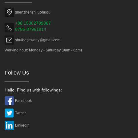
shenzhenshiluohuqu
+86 15302799867
0755-87961814
shuibeijewerly@gmail.com
Working hour: Monday - Saturday (9am - 6pm)
Follow Us
Hello, Find us with followings:
Facebook
Twitter
Linkedin